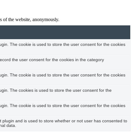
res of the website, anonymously.
in. The cookie is used to store the user consent for the cookies
ecord the user consent for the cookies in the category
in. The cookie is used to store the user consent for the cookies
in. The cookies is used to store the user consent for the
in. The cookie is used to store the user consent for the cookies
plugin and is used to store whether or not user has consented to
nal data.