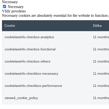
Necessary
Necessary
Vždy povoleno
Necessary cookies are absolutely essential for the website to function
Cookie
Délka
cookielawinfo-checbox-analytics
11 months
cookielawinfo-checbox-functional
11 months
cookielawinfo-checbox-others
11 months
cookielawinfo-checkbox-necessary
11 months
cookielawinfo-checkbox-performance
11 months
viewed_cookie_policy
11 months