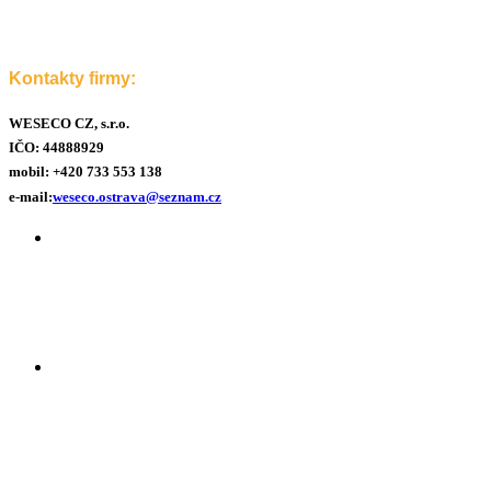
Kontakty firmy:
WESECO CZ, s.r.o.
IČO: 44888929
mobil:
+420 733 553 138
e-mail:
weseco.ostrava@seznam.cz