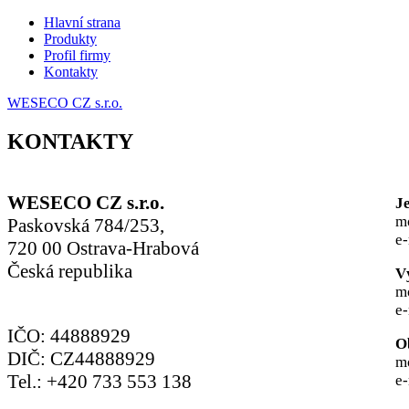
Hlavní strana
Produkty
Profil firmy
Kontakty
WESECO CZ s.r.o.
KONTAKTY
WESECO CZ s.r.o.
J
m
Paskovská 784/253,
e
720 00 Ostrava-Hrabová
Česká republika
V
m
e
IČO: 44888929
O
DIČ: CZ44888929
m
Tel.: +420 733 553 138
e