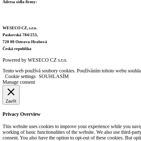
Adresa sídla firmy:
WESECO CZ, s.r.o.
Paskovská 784/253,
720 00 Ostrava-Hrabová
Česká republika
Powered by WESECO CZ s.r.o.
Tento web používá soubory cookies. Používáním tohoto webu souhlas
Cookie settings
SOUHLASÍM
Manage consent
Zavřít
Privacy Overview
This website uses cookies to improve your experience while you navigat
working of basic functionalities of the website. We also use third-pa
consent. You also have the option to opt-out of these cookies. But op