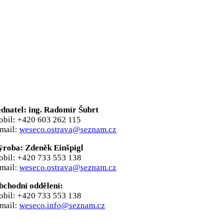
ednatel: ing. Radomír Šubrt
obil: +420 603 262 115
-mail:
weseco.ostrava@seznam.cz
ýroba: Zdeněk Einšpigl
obil: +420 733 553 138
-mail:
weseco.ostrava@seznam.cz
bchodní oddělení:
obil: +420 733 553 138
-mail:
weseco.info@seznam.cz