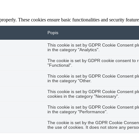
 properly. These cookies ensure basic functionalities and security featu
Popis
This cookie is set by GDPR Cookie Consent plug
in the category "Analytics".
The cookie is set by GDPR cookie consent to r
"Functional".
This cookie is set by GDPR Cookie Consent plug
in the category "Other.
This cookie is set by GDPR Cookie Consent plug
cookies in the category "Necessary".
This cookie is set by GDPR Cookie Consent plug
in the category "Performance".
The cookie is set by the GDPR Cookie Consent 
the use of cookies. It does not store any perso