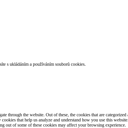
íte s ukládáním a používáním souborů cookies.
e through the website. Out of these, the cookies that are categorized a
rty cookies that help us analyze and understand how you use this websit
ting out of some of these cookies may affect your browsing experience.