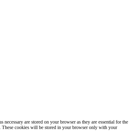
s necessary are stored on your browser as they are essential for the
e. These cookies will be stored in your browser only with your